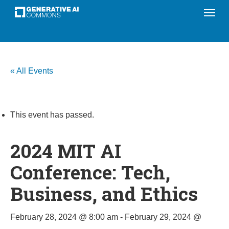
Menu
Skip
to
main
content
« All Events
This event has passed.
2024 MIT AI
Conference: Tech,
Business, and Ethics
February 28, 2024 @ 8:00 am
-
February 29, 2024 @