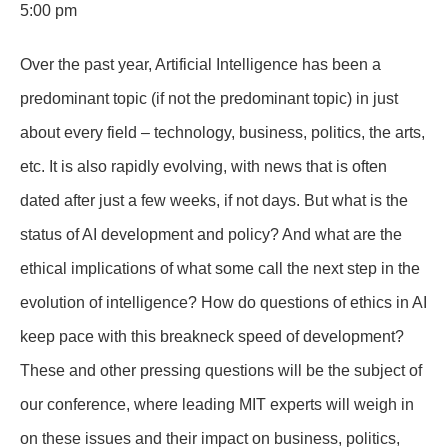
5:00 pm
Over the past year, Artificial Intelligence has been a
predominant topic (if not the predominant topic) in just
about every field – technology, business, politics, the arts,
etc. It is also rapidly evolving, with news that is often
dated after just a few weeks, if not days. But what is the
status of AI development and policy? And what are the
ethical implications of what some call the next step in the
evolution of intelligence? How do questions of ethics in AI
keep pace with this breakneck speed of development?
These and other pressing questions will be the subject of
our conference, where leading MIT experts will weigh in
on these issues and their impact on business, politics,