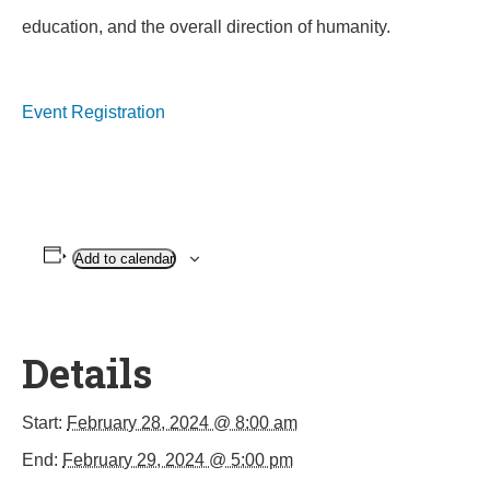
education, and the overall direction of humanity.
Event Registration
Add to calendar
Details
Start:
February 28, 2024 @ 8:00 am
End:
February 29, 2024 @ 5:00 pm