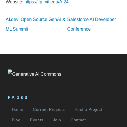
Website:
https://ilp.mit.edu/AI24
AI.dev: Open Source GenAI &
Salesforce AI Developer
ML Summit
Conference
PAGES
Home
Current Projects
Host a Project
Blog
Events
Join
Contact